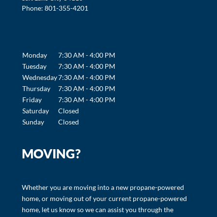
Phone:
801-355-4201
Monday
7:30 AM - 4:00 PM
Tuesday
7:30 AM - 4:00 PM
Wednesday
7:30 AM - 4:00 PM
Thursday
7:30 AM - 4:00 PM
Friday
7:30 AM - 4:00 PM
Saturday
Closed
Sunday
Closed
MOVING?
Whether you are moving into a new propane-powered
home, or moving out of your current propane-powered
home, let us know so we can assist you through the