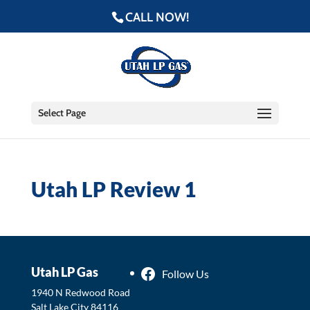
CALL NOW!
Select Page
Utah LP Review 1
Utah LP Gas
Follow Us
1940 N Redwood Road
Salt Lake City
84116