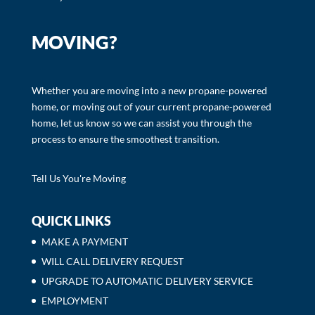
MOVING?
Whether you are moving into a new propane-powered
home, or moving out of your current propane-powered
home, let us know so we can assist you through the
process to ensure the smoothest transition.
Tell Us You're Moving
QUICK LINKS
MAKE A PAYMENT
WILL CALL DELIVERY REQUEST
UPGRADE TO AUTOMATIC DELIVERY SERVICE
EMPLOYMENT