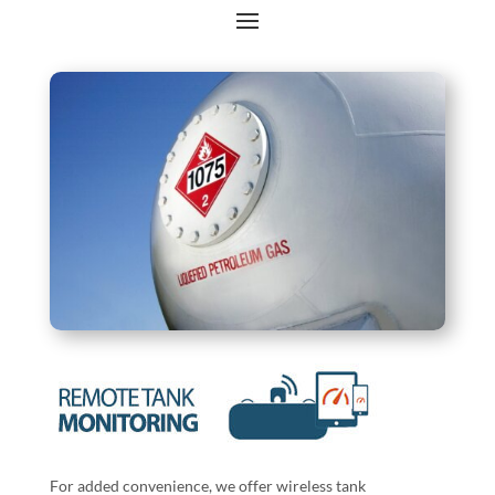
For added convenience, we offer wireless tank