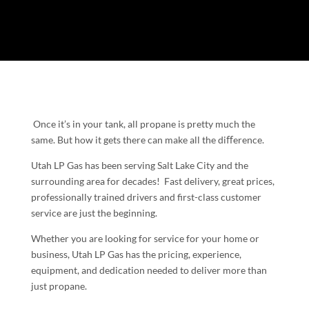
Once it’s in your tank, all propane is pretty much the
same. But how it gets there can make all the diﬀerence.
Utah LP Gas has been serving Salt Lake City and the
surrounding area for decades! Fast delivery, great prices,
professionally trained drivers and first-class customer
service are just the beginning.
Whether you are looking for service for your home or
business, Utah LP Gas has the pricing, experience,
equipment, and dedication needed to deliver more than
just propane.