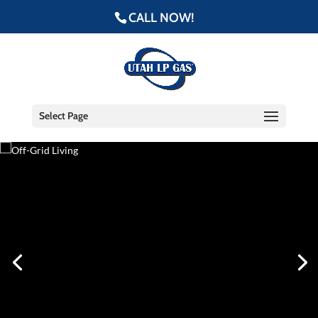
CALL NOW!
Select Page