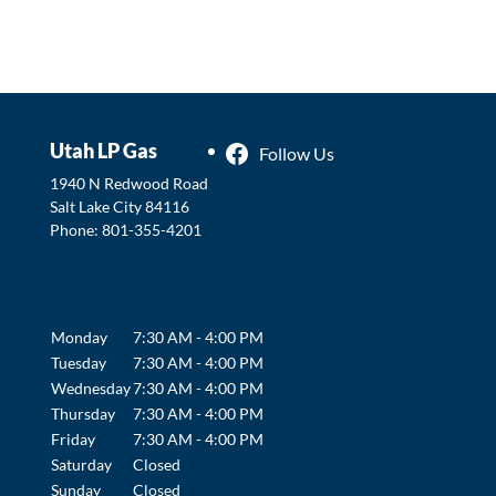
Utah LP Gas
Follow Us
1940 N Redwood Road
Salt Lake City
84116
Phone:
801-355-4201
Monday
7:30 AM - 4:00 PM
Tuesday
7:30 AM - 4:00 PM
Wednesday
7:30 AM - 4:00 PM
Thursday
7:30 AM - 4:00 PM
Friday
7:30 AM - 4:00 PM
Saturday
Closed
Sunday
Closed