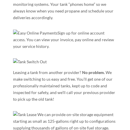
monitoring systems. Your tank “phones home” so we
always know when you need propane and schedule your
deliveries accordingly.
Sign up for online account
access. You can view your invoice, pay online and review
your service history.
Leasing a tank from another provider?
No problem.
We
make switching to us easy and free. You’ll get one of our
professionally maintained tanks, kept up to code and
inspected for safety, and we’ll call your previous provider
to pick up the old tank!
We can provide on-site storage equipment
starting as small as 125-gallons right up to configurations
supplying thousands of gallons of on-site fuel storage.