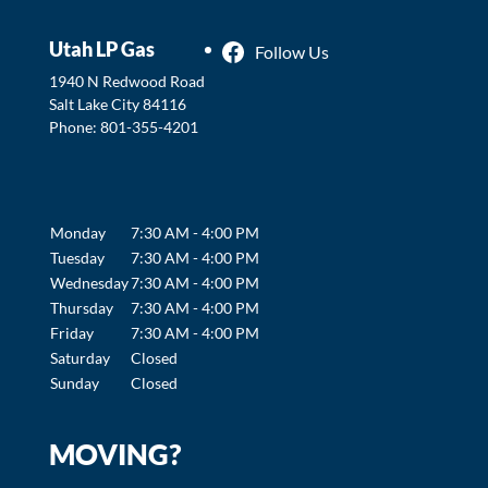
Utah LP Gas
Follow Us
1940 N Redwood Road
Salt Lake City
84116
Phone:
801-355-4201
Monday
7:30 AM - 4:00 PM
Tuesday
7:30 AM - 4:00 PM
Wednesday
7:30 AM - 4:00 PM
Thursday
7:30 AM - 4:00 PM
Friday
7:30 AM - 4:00 PM
Saturday
Closed
Sunday
Closed
MOVING?