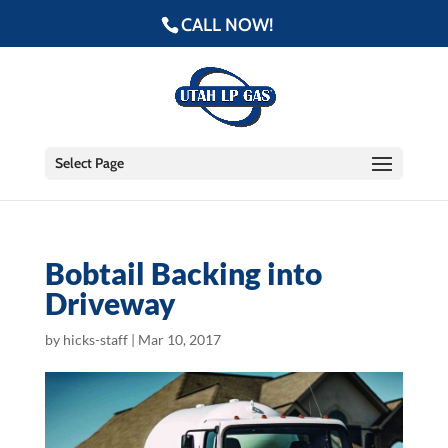
CALL NOW!
Select Page
Bobtail Backing into
Driveway
by
hicks-staff
|
Mar 10, 2017