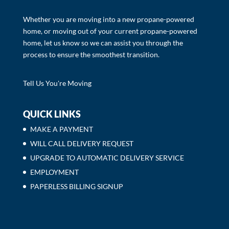
Whether you are moving into a new propane-powered
home, or moving out of your current propane-powered
home, let us know so we can assist you through the
process to ensure the smoothest transition.
Tell Us You're Moving
QUICK LINKS
MAKE A PAYMENT
WILL CALL DELIVERY REQUEST
UPGRADE TO AUTOMATIC DELIVERY SERVICE
EMPLOYMENT
PAPERLESS BILLING SIGNUP