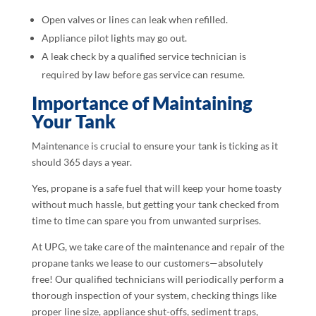
Open valves or lines can leak when refilled.
Appliance pilot lights may go out.
A leak check by a qualified service technician is
required by law before gas service can resume.
Importance of Maintaining
Your Tank
Maintenance is crucial to ensure your tank is ticking as it
should 365 days a year.
Yes, propane is a safe fuel that will keep your home toasty
without much hassle, but getting your tank checked from
time to time can spare you from unwanted surprises.
At UPG, we take care of the maintenance and repair of the
propane tanks we lease to our customers—absolutely
free! Our qualified technicians will periodically perform a
thorough inspection of your system, checking things like
proper line size, appliance shut-offs, sediment traps,