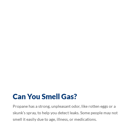
Can You Smell Gas?
Propane has a strong, unpleasant odor, like rotten eggs or a
skunk’s spray, to help you detect leaks. Some people may not
smell it easily due to age, illness, or medications.