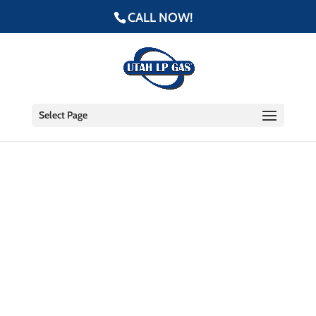
CALL NOW!
Select Page
Our #1 Priority: Safety
The safety of our customers,
employees, and community is our
highest priority.
We invest heavily in ongoing safety training and
resources, and hold ourselves to a higher standard
of safety protocol.