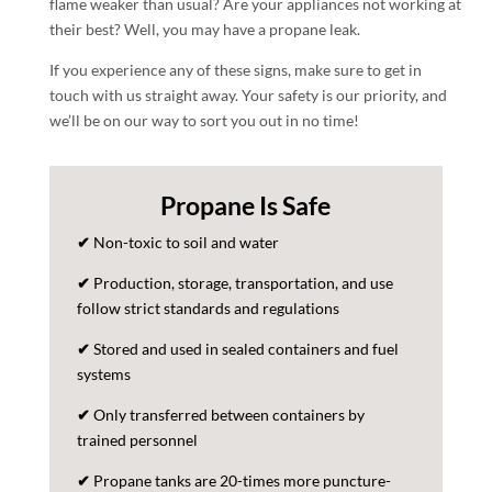
flame weaker than usual? Are your appliances not working at
their best? Well, you may have a propane leak.
If you experience any of these signs, make sure to get in
touch with us straight away. Your safety is our priority, and
we’ll be on our way to sort you out in no time!
Propane Is Safe
✔
Non-toxic to soil and water
✔
Production, storage, transportation, and use
follow strict standards and regulations
✔
Stored and used in sealed containers and fuel
systems
✔
Only transferred between containers by
trained personnel
✔
Propane tanks are 20-times more puncture-