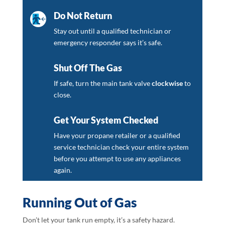
Do Not Return
Stay out until a qualified technician or
emergency responder says it’s safe.
Shut Off The Gas
If safe, turn the main tank valve
clockwise
to
close.
Get Your System Checked
Have your propane retailer or a qualified
service technician check your entire system
before you attempt to use any appliances
again.
Running Out of Gas
Don’t let your tank run empty, it’s a safety hazard.