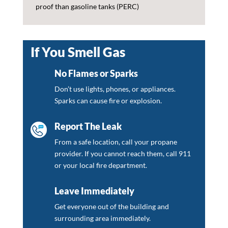
proof than gasoline tanks (PERC)
If You Smell Gas
No Flames or Sparks
Don’t use lights, phones, or appliances.
Sparks can cause fire or explosion.
Report The Leak
From a safe location, call your propane
provider. If you cannot reach them, call 911
or your local fire department.
Leave Immediately
Get everyone out of the building and
surrounding area immediately.