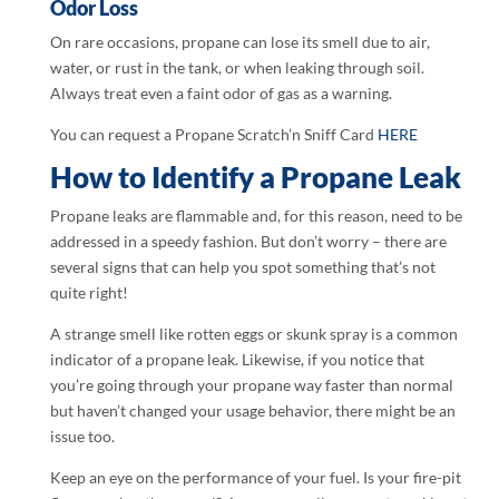
Odor Loss
On rare occasions, propane can lose its smell due to air,
water, or rust in the tank, or when leaking through soil.
Always treat even a faint odor of gas as a warning.
You can request a Propane Scratch’n Sniff Card
HERE
How to Identify a Propane Leak
Propane leaks are flammable and, for this reason, need to be
addressed in a speedy fashion. But don’t worry – there are
several signs that can help you spot something that’s not
quite right!
A strange smell like rotten eggs or skunk spray is a common
indicator of a propane leak. Likewise, if you notice that
you’re going through your propane way faster than normal
but haven’t changed your usage behavior, there might be an
issue too.
Keep an eye on the performance of your fuel. Is your fire-pit