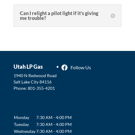
Can I relight a pilot light if it’s giving
me trouble?
Utah LP Gas
Follow Us
1940 N Redwood Road
Salt Lake City
84116
Phone:
801-355-4201
Monday
7:30 AM - 4:00 PM
Tuesday
7:30 AM - 4:00 PM
Wednesday
7:30 AM - 4:00 PM