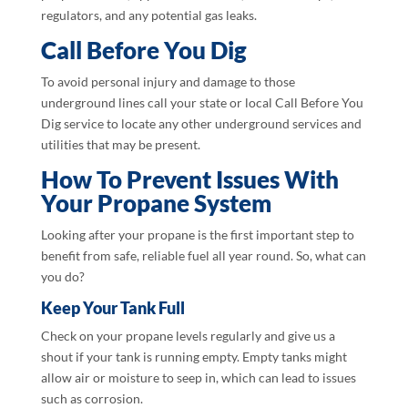
regulators, and any potential gas leaks.
Call Before You Dig
To avoid personal injury and damage to those
underground lines call your state or local Call Before You
Dig service to locate any other underground services and
utilities that may be present.
How To Prevent Issues With
Your Propane System
Looking after your propane is the first important step to
benefit from safe, reliable fuel all year round. So, what can
you do?
Keep Your Tank Full
Check on your propane levels regularly and give us a
shout if your tank is running empty. Empty tanks might
allow air or moisture to seep in, which can lead to issues
such as corrosion.