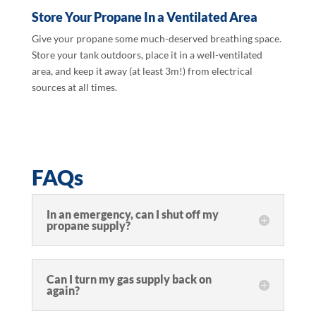
Store Your Propane In a Ventilated Area
Give your propane some much-deserved breathing space.
Store your tank outdoors, place it in a well-ventilated
area, and keep it away (at least 3m!) from electrical
sources at all times.
FAQs
In an emergency, can I shut off my
propane supply?
Can I turn my gas supply back on
again?