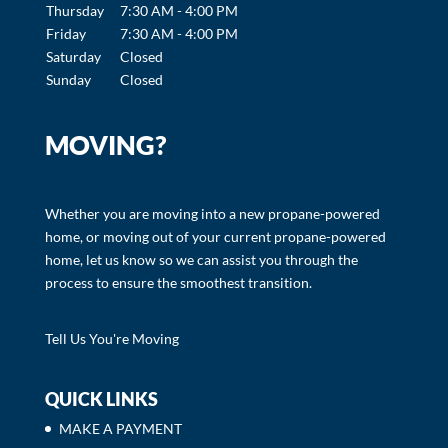
Thursday
7:30 AM - 4:00 PM
Friday
7:30 AM - 4:00 PM
Saturday
Closed
Sunday
Closed
MOVING?
Whether you are moving into a new propane-powered
home, or moving out of your current propane-powered
home, let us know so we can assist you through the
process to ensure the smoothest transition.
Tell Us You're Moving
QUICK LINKS
MAKE A PAYMENT